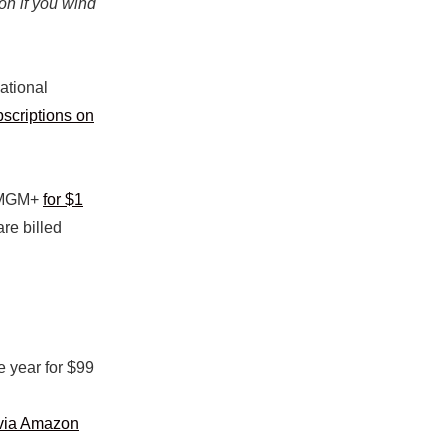
on if you wind
ational
scriptions on
f MGM+
for $1
are billed
e year for $99
via Amazon