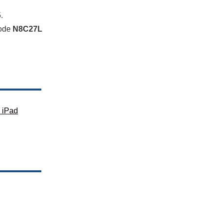
.
code
N8C27L
 iPad