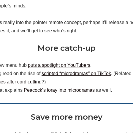
ple’s minds.
s really into the pointer remote concept, perhaps it’ll release a
es it, and we’ll get to see who’s right.
More catch-up
ew menu hub
puts a spotlight on YouTubers
.
g read on the rise of
scripted “microdramas” on TikTok
. (Related
s after cord cutting
?)
hat explains
Peacock’s foray into microdramas
as well.
Save more money