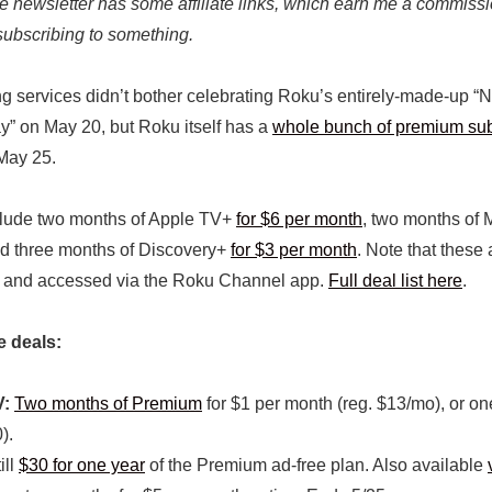
the newsletter has some affiliate links, which earn me a commissi
subscribing to something.
g services didn’t bother celebrating Roku’s entirely-made-up “N
” on May 20, but Roku itself has a
whole bunch of premium sub
May 25.
clude two months of Apple TV+
for $6 per month
, two months o
nd three months of Discovery+
for $3 per month
. Note that these 
 and accessed via the Roku Channel app.
Full deal list here
.
e deals:
V:
Two months of Premium
for $1 per month (reg. $13/mo), or on
).
ill
$30 for one year
of the Premium ad-free plan. Also available