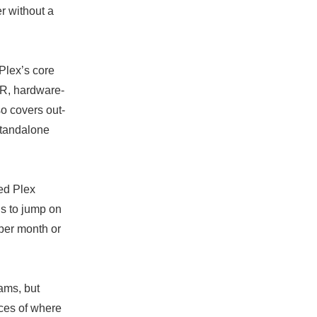
r without a
 Plex’s core
DVR, hardware-
o covers out-
standalone
sed Plex
hs to jump on
 per month or
ams, but
nces of where