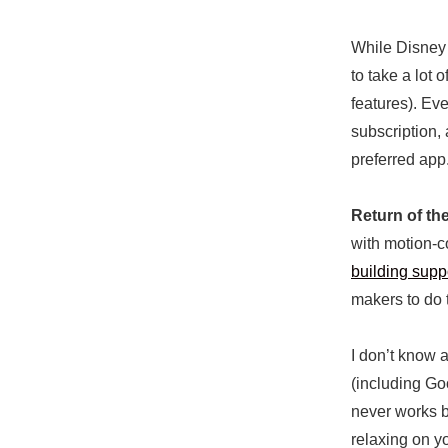
While Disney d
to take a lot
features). Ev
subscription, 
preferred app
Return of th
with motion-co
building supp
makers to do 
I don’t know 
(including Go
never works be
relaxing on y