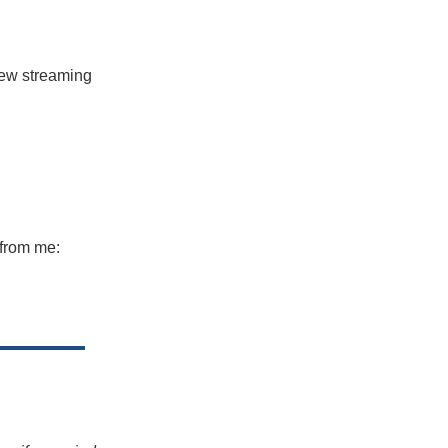
 new streaming
 from me: