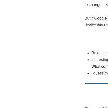
to change peo
But if Google’
device that us
Roku’s n
Interestin
What come
I guess t