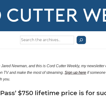
Search
the
Archives
m Jared Newman, and this is Cord Cutter Weekly, my newsletter
n TV and make the most of streaming.
Sign up here
if someone 
th you.
 Pass’ $750 lifetime price is for su