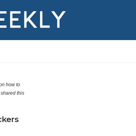
 on how to
shared this
ckers