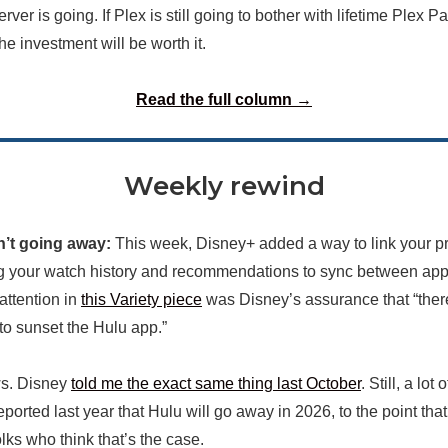
ver is going. If Plex is still going to bother with lifetime Plex Pa
the investment will be worth it.
Read the full column →
Weekly rewind
isn’t going away:
This week, Disney+ added a way to link your pr
g your watch history and recommendations to sync between apps
attention in
this Variety piece
was Disney’s assurance that “ther
 to sunset the Hulu app.”
ws. Disney
told me the exact same thing last October
. Still, a lot 
ported last year that Hulu will go away in 2026, to the point that I
lks who think that’s the case.