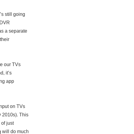
s still going
g DVR
as a separate
their
te our TVs
, it’s
ng app
input on TVs
y 2010s). This
of just
h
will do much