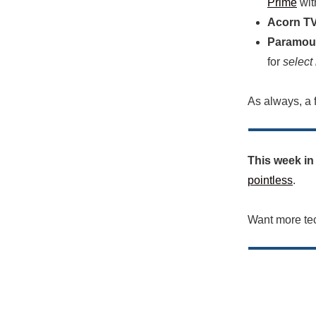
Prime
wit
Acorn TV
Paramou
for
select
As always, a f
This week in
pointless
.
Want more te