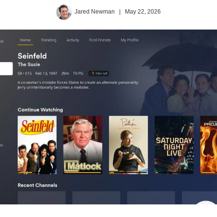
Jared Newman
|
May 22, 2026