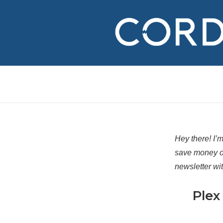
↓
Skip
to
Main
Content
Hey there! I’
save money o
newsletter wi
Plex