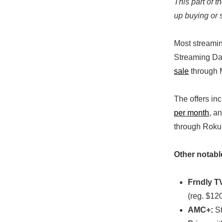
This part of 
up buying or 
Most streamin
Streaming Day
sale
through 
The offers in
per month
, a
through Roku
Other notabl
Frndly T
(reg. $120
AMC+:
St