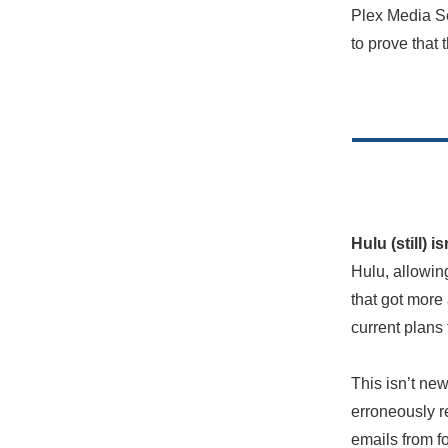
Plex Media Ser
to prove that 
Hulu (still) 
Hulu, allowin
that got more 
current plans
This isn’t ne
erroneously re
emails from fo