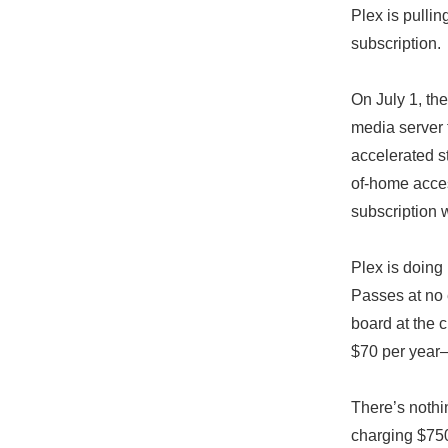
Plex is pulli
subscription.
On July 1, the
media server f
accelerated s
of-home acces
subscription w
Plex is doing
Passes at no 
board at the c
$70 per year—p
There’s nothi
charging $750 