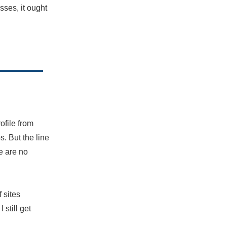
sses, it ought
ofile from
. But the line
e are no
of sites
 still get