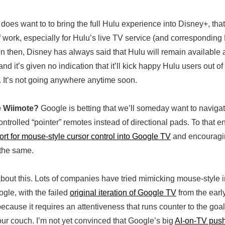
oes want to to bring the full Hulu experience into Disney+, that’
 of work, especially for Hulu’s live TV service (and correspondin
en then, Disney has always said that Hulu will remain available 
and it’s given no indication that it’ll kick happy Hulu users out of 
. It’s not going anywhere anytime soon.
e Wiimote?
Google is betting that we’ll someday want to naviga
ntrolled “pointer” remotes instead of directional pads. To that end
ort for mouse-style cursor control into Google TV
and encouragi
the same.
about this. Lots of companies have tried mimicking mouse-style 
ogle, with the failed
original iteration of Google TV
from the earl
cause it requires an attentiveness that runs counter to the goal 
our couch. I’m not yet convinced that Google’s big
AI-on-TV pus