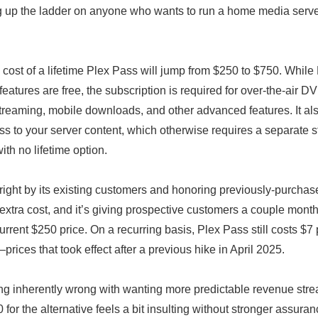
ng up the ladder on anyone who wants to run a home media serve
 cost of a lifetime Plex Pass will jump from $250 to $750. While
eatures are free, the subscription is required for over-the-air 
treaming, mobile downloads, and other advanced features. It als
s to your server content, which otherwise requires a separate 
ith no lifetime option.
 right by its existing customers and honoring previously-purcha
extra cost, and it’s giving prospective customers a couple mont
urrent $250 price. On a recurring basis, Plex Pass still costs $7
rices that took effect after a previous hike in April 2025.
ng inherently wrong with wanting more predictable revenue stre
for the alternative feels a bit insulting without stronger assura