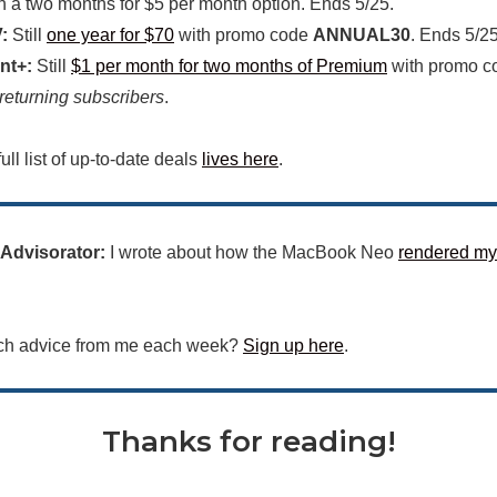
h a two months for $5 per month option. Ends 5/25.
:
Still
one year for $70
with promo code
ANNUAL30
. Ends 5/25
nt+:
Still
$1 per month for two months of Premium
with promo 
 returning subscribers
.
ull list of up-to-date deals
lives here
.
 Advisorator:
I wrote about how the MacBook Neo
rendered my
ch advice from me each week?
Sign up here
.
Thanks for reading!