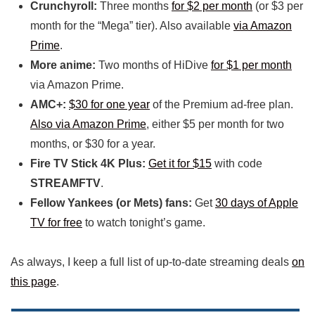
Crunchyroll:
Three months
for $2 per month
(or $3 per
month for the “Mega” tier). Also available
via Amazon
Prime
.
More anime:
Two months of HiDive
for $1 per month
via Amazon Prime.
AMC+:
$30 for one year
of the Premium ad-free plan.
Also via Amazon Prime
, either $5 per month for two
months, or $30 for a year.
Fire TV Stick 4K Plus:
Get it for $15
with code
STREAMFTV
.
Fellow Yankees (or Mets) fans:
Get
30 days of Apple
TV for free
to watch tonight’s game.
As always, I keep a full list of up-to-date streaming deals
on
this page
.