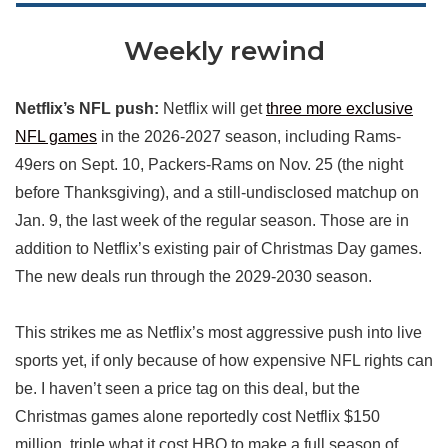
Weekly rewind
Netflix’s NFL push:
Netflix will get
three more exclusive
NFL games
in the 2026-2027 season, including Rams-
49ers on Sept. 10, Packers-Rams on Nov. 25 (the night
before Thanksgiving), and a still-undisclosed matchup on
Jan. 9, the last week of the regular season. Those are in
addition to Netflix’s existing pair of Christmas Day games.
The new deals run through the 2029-2030 season.
This strikes me as Netflix’s most aggressive push into live
sports yet, if only because of how expensive NFL rights can
be. I haven’t seen a price tag on this deal, but the
Christmas games alone reportedly cost Netflix $150
million, triple what it cost HBO to make a full season of