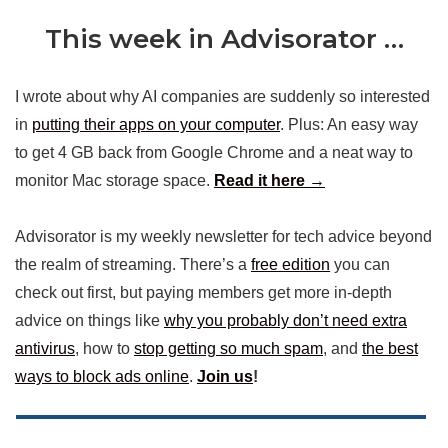
This week in Advisorator …
I wrote about why AI companies are suddenly so interested
in
putting their apps on your computer
. Plus: An easy way
to get 4 GB back from Google Chrome and a neat way to
monitor Mac storage space.
Read it here →
Advisorator is my weekly newsletter for tech advice beyond
the realm of streaming. There’s a
free edition
you can
check out first, but paying members get more in-depth
advice on things like
why you probably don’t need extra
antivirus
, how to
stop getting so much spam
, and
the best
ways to block ads online
.
Join us
!