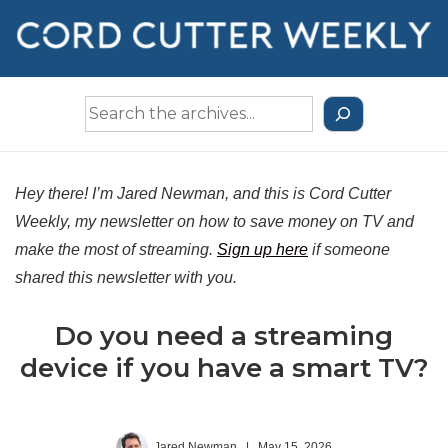
↓
Skip
to
Main
Search
Content
the
Archives
Hey there! I’m Jared Newman, and this is Cord Cutter
Weekly, my newsletter on how to save money on TV and
make the most of streaming.
Sign up here
if someone
shared this newsletter with you.
Do you need a streaming
device if you have a smart TV?
Jared Newman
|
May 15, 2026