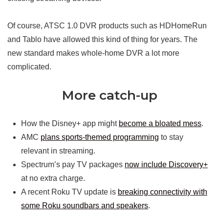
Of course, ATSC 1.0 DVR products such as HDHomeRun
and Tablo have allowed this kind of thing for years. The
new standard makes whole-home DVR a lot more
complicated.
More catch-up
How the Disney+ app might
become a bloated mess
.
AMC
plans sports-themed programming
to stay
relevant in streaming.
Spectrum’s pay TV packages
now include Discovery+
at no extra charge.
A recent Roku TV update is
breaking connectivity with
some Roku soundbars and speakers
.