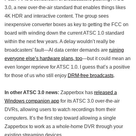
3.0, a new over-the-air standard that enables things likes
4K HDR and interactive content. The group sees
inexpensive converter boxes as key to getting the FCC on
board with winding down the current ATSC 1.0 standard
within the next few years. A delay wouldn’t really be
broadcasters’ fault—AI data center demands are
ruining
everyone else’s hardware plans, too
—but it could mean an
even longer reprieve for ATSC 1.0. I guess that’s a positive
for those of us who still enjoy
DRM-free broadcasts
.
In other ATSC 3.0 news:
Zapperbox has
released a
Windows companion app
for its ATSC 3.0 over-the-air
DVRs, allowing users to watch recordings from their
computers. It’s the first step toward allowing a single
Zapperbox to work as a whole-home DVR through your
existing streaming devices.