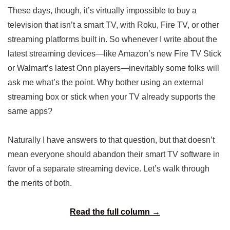
These days, though, it’s virtually impossible to buy a
television that isn’t a smart TV, with Roku, Fire TV, or other
streaming platforms built in. So whenever I write about the
latest streaming devices—like Amazon’s new Fire TV Stick
or Walmart’s latest Onn players—inevitably some folks will
ask me what’s the point. Why bother using an external
streaming box or stick when your TV already supports the
same apps?
Naturally I have answers to that question, but that doesn’t
mean everyone should abandon their smart TV software in
favor of a separate streaming device. Let’s walk through
the merits of both.
Read the full column →