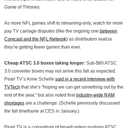
Game of Thrones.
As more NFL games shift to streaming-only, watch for more
pay TV carriage disputes (like the ongoing one
between
Comcast and the NFL Network
) as distributors realize
they’re getting fewer games than ever.
Cheap ATSC 3.0 boxes taking longer:
Sub-$60 ATSC
3.0 converter boxes may not arrive this fall as expected.
Pearl TV’s Anne Schelle
said in a recent interview with
TVTech
that she’s “hoping we can get something out by the
end of the year,” but also noted that
industry-wide RAM
shortages
are a challenge. (Schelle previously discussed
the fall timeframe at CES in January.)
Pearl TV is a consortium of broadcasters pushing ATSC