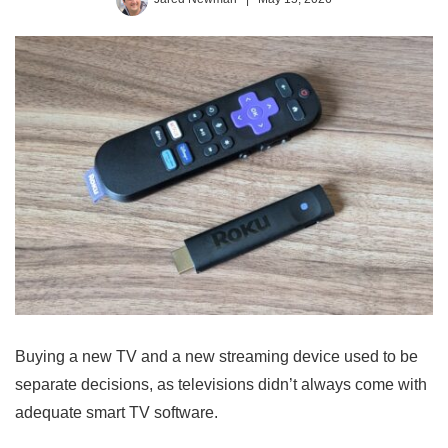
Buying a new TV and a new streaming device used to be
separate decisions, as televisions didn’t always come with
adequate smart TV software.