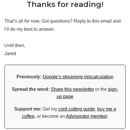
Thanks for reading!
That’s all for now. Got questions? Reply to this email and
I’ll do my best to answer.
Until then,
Jared
Previously:
Google’s streaming miscalculation
Spread the word:
Share this newsletter
or the
sign-
up page
Support me:
Get my
cord cutting guide
,
buy me a
coffee
, or become an
Advisorator member
.