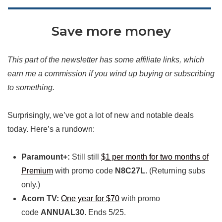
Save more money
This part of the newsletter has some affiliate links, which
earn me a commission if you wind up buying or subscribing
to something.
Surprisingly, we’ve got a lot of new and notable deals
today. Here’s a rundown:
Paramount+:
Still still
$1 per month for two months of
Premium
with promo code
N8C27L
. (Returning subs
only.)
Acorn TV:
One year for $70
with promo
code
ANNUAL30
. Ends 5/25.