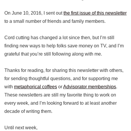
On June 10, 2016, I sent out
the first issue of this newsletter
to a small number of friends and family members.
Cord cutting has changed a lot since then, but I’m still
finding new ways to help folks save money on TV, and I’m
grateful that you’re still following along with me.
Thanks for reading, for sharing this newsletter with others,
for sending thoughtful questions, and for supporting me
with
metaphorical coffees
or
Advisorator memberships
.
These newsletters are still my favorite thing to work on
every week, and I’m looking forward to at least another
decade of writing them.
Until next week,