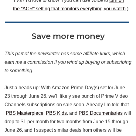
TVs? I’d love to know if you can use voice to
turn off
the “ACR” setting that monitors everything you watch
.)
Save more money
This part of the newsletter has some affiliate links, which
earn me a commission if you wind up buying or subscribing
to something.
Just a heads up: With Amazon Prime Day(s) set for June
23 through June 26, we’ll likely see bunch of Prime Video
Channels subscriptions on sale soon. Already I’m told that
PBS Masterpiece
,
PBS Kids
, and
PBS Documentaries
will
drop to $1 per month for two months from June 15 through
June 26, and I suspect similar deals from others will be