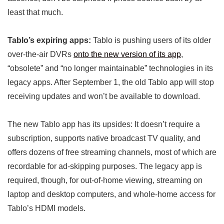
least that much.
Tablo’s expiring apps:
Tablo is pushing users of its older
over-the-air DVRs
onto the new version of its app
,
“obsolete” and “no longer maintainable” technologies in its
legacy apps. After September 1, the old Tablo app will stop
receiving updates and won’t be available to download.
The new Tablo app has its upsides: It doesn’t require a
subscription, supports native broadcast TV quality, and
offers dozens of free streaming channels, most of which are
recordable for ad-skipping purposes. The legacy app is
required, though, for out-of-home viewing, streaming on
laptop and desktop computers, and whole-home access for
Tablo’s HDMI models.