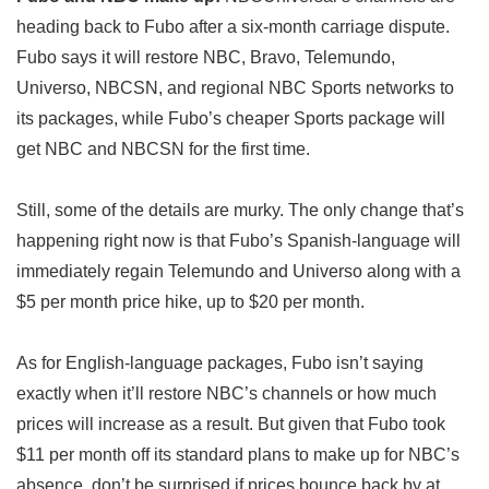
heading back to Fubo after a six-month carriage dispute.
Fubo says it will restore NBC, Bravo, Telemundo,
Universo, NBCSN, and regional NBC Sports networks to
its packages, while Fubo’s cheaper Sports package will
get NBC and NBCSN for the first time.
Still, some of the details are murky. The only change that’s
happening right now is that Fubo’s Spanish-language will
immediately regain Telemundo and Universo along with a
$5 per month price hike, up to $20 per month.
As for English-language packages, Fubo isn’t saying
exactly when it’ll restore NBC’s channels or how much
prices will increase as a result. But given that Fubo took
$11 per month off its standard plans to make up for NBC’s
absence, don’t be surprised if prices bounce back by at