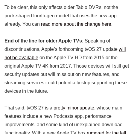
To be clear, this only affects older Tablo DVRs, not the
puck-shaped fourth-gen model that uses the new app
already. You can
read more about the change here
.
End of the line for older Apple TVs:
Speaking of
discontinuations, Apple’s forthcoming tvOS 27 update
will
not be available
on the Apple TV HD from 2015 or the
original Apple TV 4K from 2017. Those devices will still get
security updates but will miss out on new features, and
streaming services could potentially stop supporting these
devices in the future.
That said, tvOS 27 is a
pretty minor update
, whose main
features include a new Podcasts app, performance
improvements, and some kind of unexplained download
functionality. With a new Apple TV box
rumored for the fall
,