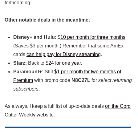
forthcoming.
Other notable deals in the meantime:
Disney+ and Hulu:
$10 per month for three months
.
(Saves $3 per month.) Remember that some AmEx
cards
can help pay for Disney streaming
.
Starz:
Back to
$24 for one year
.
Paramount+:
Still
$1 per month for two months of
Premium
with promo code
N8C27L
for
select returning
subscribers
.
As always, I keep a full list of up-to-date deals
on the Cord
Cutter Weekly website
.