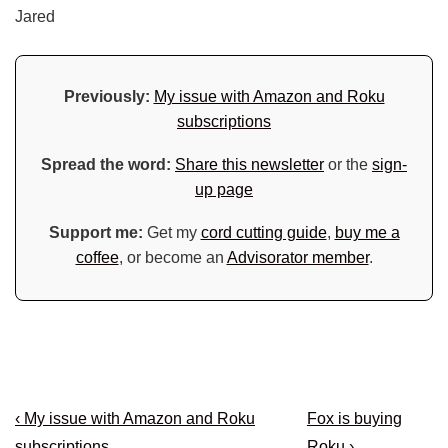
Jared
Previously:
My issue with Amazon and Roku
subscriptions
Spread the word:
Share this newsletter
or the
sign-
up page
Support me:
Get my
cord cutting guide
,
buy me a
coffee
, or become an
Advisorator member
.
Post
Previous
Next
‹ My issue with Amazon and Roku
Fox is buying
Post
Post
subscriptions
Roku ›