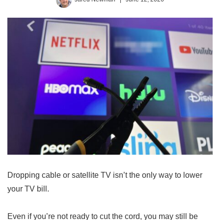
Dropping cable or satellite TV isn’t the only way to lower
your TV bill.
Even if you’re not ready to cut the cord, you may still be