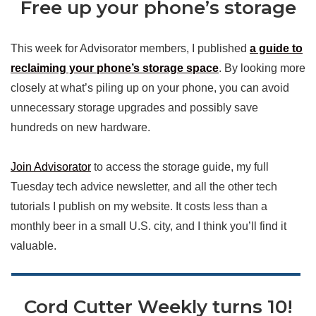
Free up your phone’s storage
This week for Advisorator members, I published
a guide to
reclaiming your phone’s storage space
. By looking more
closely at what’s piling up on your phone, you can avoid
unnecessary storage upgrades and possibly save
hundreds on new hardware.
Join Advisorator
to access the storage guide, my full
Tuesday tech advice newsletter, and all the other tech
tutorials I publish on my website. It costs less than a
monthly beer in a small U.S. city, and I think you’ll find it
valuable.
Cord Cutter Weekly turns 10!