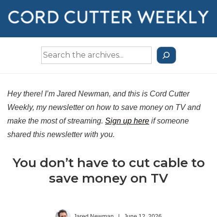
↓
Skip
to
Main
Search
Content
the
Archives
Hey there! I’m Jared Newman, and this is Cord Cutter
Weekly, my newsletter on how to save money on TV and
make the most of streaming.
Sign up here
if someone
shared this newsletter with you.
You don’t have to cut cable to
save money on TV
Jared Newman
|
June 12, 2026