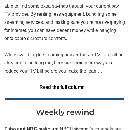
able to find some extra savings through your current pay
TV provider. By renting less equipment, bundling some
streaming services, and making sure you’re not overpaying
for internet, you can save decent money while hanging
onto cable’s creature comforts.
While switching to streaming or over-the-air TV can still be
cheaper in the long run, here are some other ways to
reduce your TV bill before you make the leap …
Read the full column →
Weekly rewind
Fubo and NBC make up:
NBCUniversal’s channels are