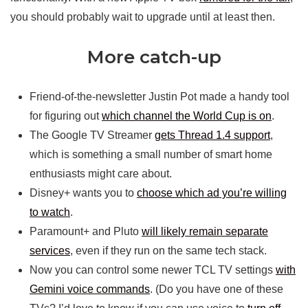
you should probably wait to upgrade until at least then.
More catch-up
Friend-of-the-newsletter Justin Pot made a handy tool
for figuring out
which channel the World Cup is on
.
The Google TV Streamer
gets Thread 1.4 support
,
which is something a small number of smart home
enthusiasts might care about.
Disney+ wants you to
choose which ad you’re willing
to watch
.
Paramount+ and Pluto
will likely remain separate
services
, even if they run on the same tech stack.
Now you can control some newer TCL TV settings
with
Gemini voice commands
. (Do you have one of these