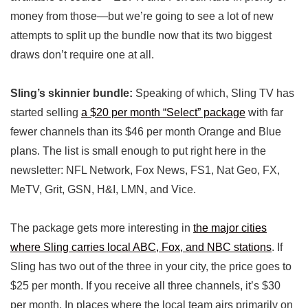
money from those—but we’re going to see a lot of new
attempts to split up the bundle now that its two biggest
draws don’t require one at all.
Sling’s skinnier bundle:
Speaking of which, Sling TV has
started selling
a $20 per month “Select” package
with far
fewer channels than its $46 per month Orange and Blue
plans. The list is small enough to put right here in the
newsletter: NFL Network, Fox News, FS1, Nat Geo, FX,
MeTV, Grit, GSN, H&I, LMN, and Vice.
The package gets more interesting in
the major cities
where Sling carries local ABC, Fox, and NBC stations
. If
Sling has two out of the three in your city, the price goes to
$25 per month. If you receive all three channels, it’s $30
per month. In places where the local team airs primarily on