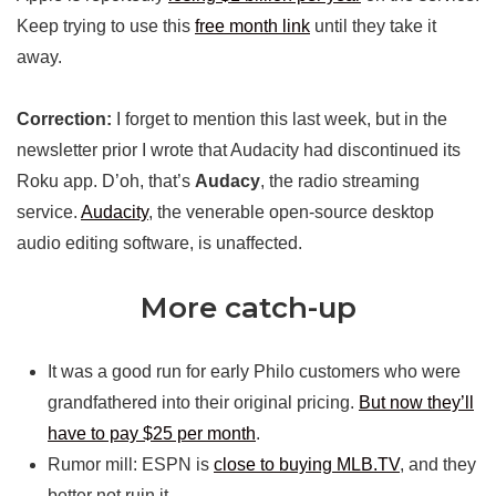
Keep trying to use this
free month link
until they take it
away.
Correction:
I forget to mention this last week, but in the
newsletter prior I wrote that Audacity had discontinued its
Roku app. D’oh, that’s
Audacy
, the radio streaming
service.
Audacity
, the venerable open-source desktop
audio editing software, is unaffected.
More catch-up
It was a good run for early Philo customers who were
grandfathered into their original pricing.
But now they’ll
have to pay $25 per month
.
Rumor mill: ESPN is
close to buying MLB.TV
, and they
better not ruin it.