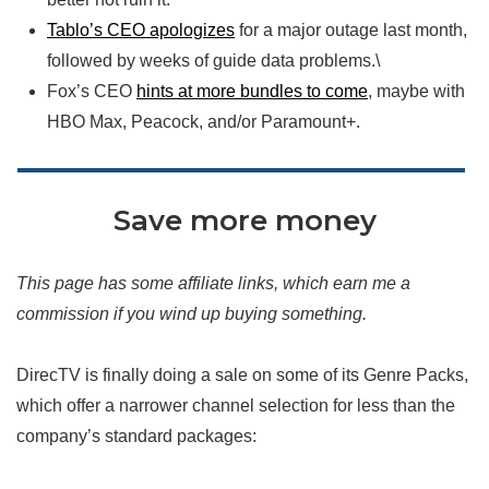
Tablo’s CEO apologizes
for a major outage last month,
followed by weeks of guide data problems.\
Fox’s CEO
hints at more bundles to come
, maybe with
HBO Max, Peacock, and/or Paramount+.
Save more money
This page has some affiliate links, which earn me a
commission if you wind up buying something.
DirecTV is finally doing a sale on some of its Genre Packs,
which offer a narrower channel selection for less than the
company’s standard packages: