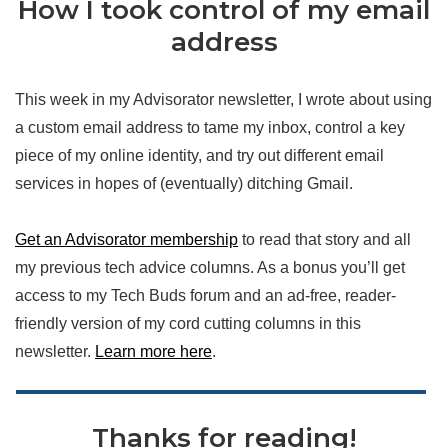
How I took control of my email
address
This week in my Advisorator newsletter, I wrote about using
a custom email address to tame my inbox, control a key
piece of my online identity, and try out different email
services in hopes of (eventually) ditching Gmail.
Get an Advisorator membership
to read that story and all
my previous tech advice columns. As a bonus you’ll get
access to my Tech Buds forum and an ad-free, reader-
friendly version of my cord cutting columns in this
newsletter.
Learn more here
.
Thanks for reading!