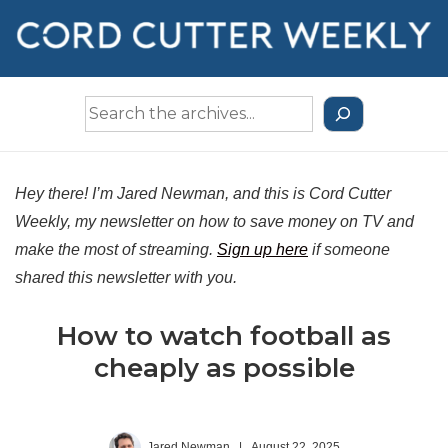
↓
Skip
to
Main
Search
Content
the
Archives
Hey there! I’m Jared Newman, and this is Cord Cutter
Weekly, my newsletter on how to save money on TV and
make the most of streaming.
Sign up here
if someone
shared this newsletter with you.
How to watch football as
cheaply as possible
Jared Newman
|
August 22, 2025