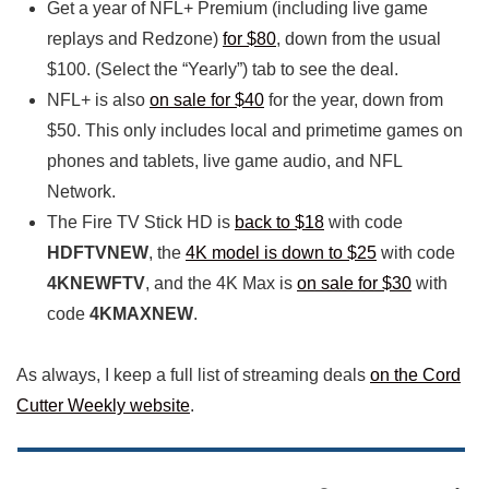
Get a year of NFL+ Premium (including live game
replays and Redzone)
for $80
, down from the usual
$100. (Select the “Yearly”) tab to see the deal.
NFL+ is also
on sale for $40
for the year, down from
$50. This only includes local and primetime games on
phones and tablets, live game audio, and NFL
Network.
The Fire TV Stick HD is
back to $18
with code
HDFTVNEW
, the
4K model is down to $25
with code
4KNEWFTV
, and the 4K Max is
on sale for $30
with
code
4KMAXNEW
.
As always, I keep a full list of streaming deals
on the Cord
Cutter Weekly website
.