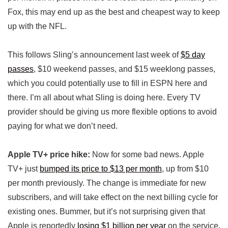
Fox, this may end up as the best and cheapest way to keep
up with the NFL.
This follows Sling’s announcement last week of
$5 day
passes
, $10 weekend passes, and $15 weeklong passes,
which you could potentially use to fill in ESPN here and
there. I’m all about what Sling is doing here. Every TV
provider should be giving us more flexible options to avoid
paying for what we don’t need.
Apple TV+ price hike:
Now for some bad news. Apple
TV+ just
bumped its price to $13 per month
, up from $10
per month previously. The change is immediate for new
subscribers, and will take effect on the next billing cycle for
existing ones. Bummer, but it’s not surprising given that
Apple is reportedly
losing $1 billion per year
on the service.