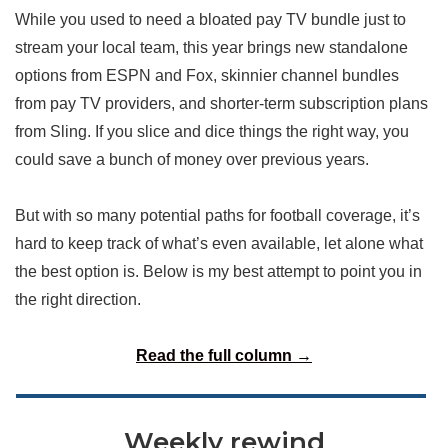
While you used to need a bloated pay TV bundle just to
stream your local team, this year brings new standalone
options from ESPN and Fox, skinnier channel bundles
from pay TV providers, and shorter-term subscription plans
from Sling. If you slice and dice things the right way, you
could save a bunch of money over previous years.
But with so many potential paths for football coverage, it’s
hard to keep track of what’s even available, let alone what
the best option is. Below is my best attempt to point you in
the right direction.
Read the full column →
Weekly rewind