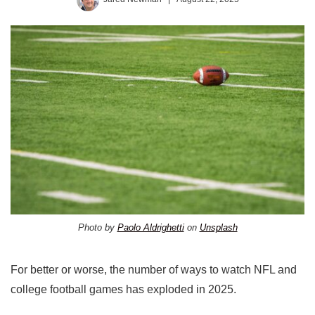
Photo by
Paolo Aldrighetti
on
Unsplash
For better or worse, the number of ways to watch NFL and
college football games has exploded in 2025.