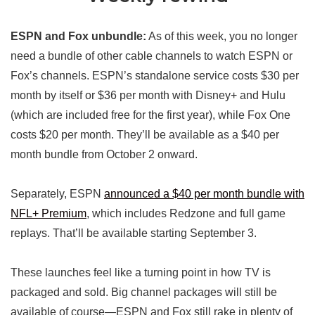
ESPN and Fox unbundle:
As of this week, you no longer
need a bundle of other cable channels to watch ESPN or
Fox’s channels. ESPN’s standalone service costs $30 per
month by itself or $36 per month with Disney+ and Hulu
(which are included free for the first year), while Fox One
costs $20 per month. They’ll be available as a $40 per
month bundle from October 2 onward.
Separately, ESPN
announced a $40 per month bundle with
NFL+ Premium
, which includes Redzone and full game
replays. That’ll be available starting September 3.
These launches feel like a turning point in how TV is
packaged and sold. Big channel packages will still be
available of course—ESPN and Fox still rake in plenty of