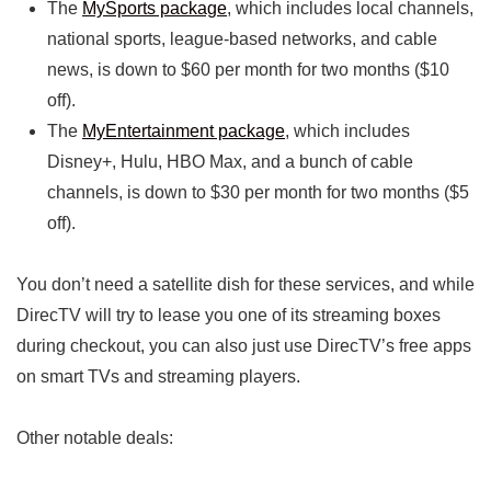
The
MySports package
, which includes local channels,
national sports, league-based networks, and cable
news, is down to $60 per month for two months ($10
off).
The
MyEntertainment package
, which includes
Disney+, Hulu, HBO Max, and a bunch of cable
channels, is down to $30 per month for two months ($5
off).
You don’t need a satellite dish for these services, and while
DirecTV will try to lease you one of its streaming boxes
during checkout, you can also just use DirecTV’s free apps
on smart TVs and streaming players.
Other notable deals: