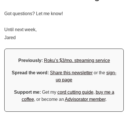
Got questions? Let me know!
Until next week,
Jared
Previously:
Roku’s $3/mo. streaming service
Spread the word:
Share this newsletter
or the
sign-
up page
Support me:
Get my
cord cutting guide
,
buy me a
coffee
, or become an
Advisorator member
.