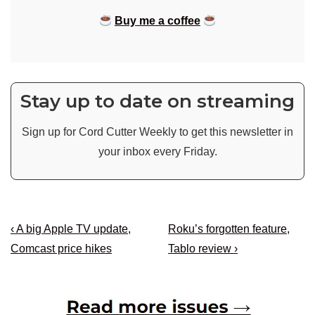
Buy me a coffee
Stay up to date on streaming
Sign up for Cord Cutter Weekly to get this newsletter in
your inbox every Friday.
Post
Previous
Next
‹ A big Apple TV update,
Roku’s forgotten feature,
navigation
Post
Post
Comcast price hikes
Tablo review ›
is
is