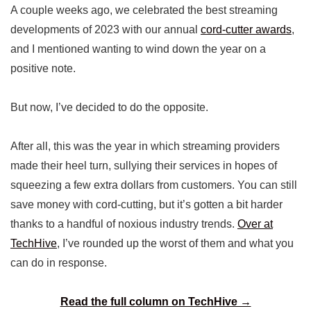
A couple weeks ago, we celebrated the best streaming
developments of 2023 with our annual
cord-cutter awards
,
and I mentioned wanting to wind down the year on a
positive note.
But now, I’ve decided to do the opposite.
After all, this was the year in which streaming providers
made their heel turn, sullying their services in hopes of
squeezing a few extra dollars from customers. You can still
save money with cord-cutting, but it’s gotten a bit harder
thanks to a handful of noxious industry trends.
Over at
TechHive
, I’ve rounded up the worst of them and what you
can do in response.
Read the full column on TechHive →