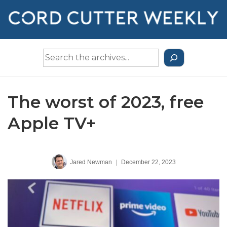
↓
Skip
to
Main
Search
Content
the
Archives
The worst of 2023, free
Apple TV+
Jared Newman
|
December 22, 2023