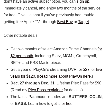
don’t have an active subscription, you can
sign up
,
immediately cancel, and enjoy two months of the service
for free. Give it a shot if you’ve previously had trouble
getting free Apple TV+ through
Best Buy
or
Target
.
Other notable deals:
Get two months of select Amazon Prime Channels
for
$2 per month
, including Starz, MGM+, Crunchyroll,
BET+, and PBS Masterpiece.
Get a year of PlayOn’s streaming DVR
for $27
, or
five
years for $120
. (
Read more about PlayOn here
.)
Dec. 27 through Dec. 31
: Lifetime Plex Pass
for $90
.
(Read my
Plex Pass explainer
for details.)
The latest Paramount+ codes are
BUTTERS
,
COLIN
,
or
BASS
. Learn how to
get it for free
.