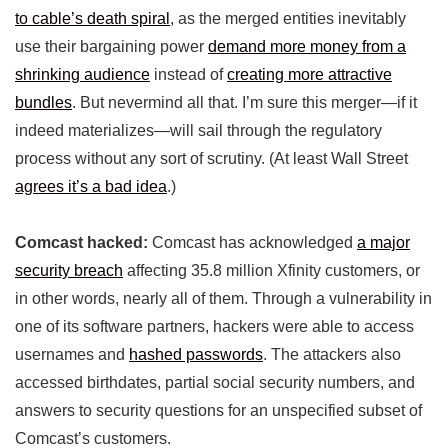
to cable’s death spiral
, as the merged entities inevitably
use their bargaining power
demand more money from a
shrinking audience
instead of
creating more attractive
bundles
. But nevermind all that. I’m sure this merger—if it
indeed materializes—will sail through the regulatory
process without any sort of scrutiny. (At least Wall Street
agrees it’s a bad idea
.)
Comcast hacked:
Comcast has acknowledged
a major
security breach
affecting 35.8 million Xfinity customers, or
in other words, nearly all of them. Through a vulnerability in
one of its software partners, hackers were able to access
usernames and
hashed passwords
. The attackers also
accessed birthdates, partial social security numbers, and
answers to security questions for an unspecified subset of
Comcast’s customers.