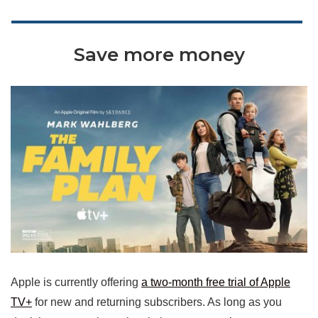
Save more money
Apple is currently offering
a two-month free trial of Apple
TV+
for new and returning subscribers. As long as you