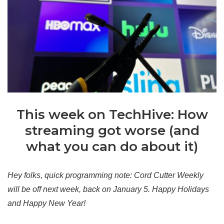
This week on TechHive: How
streaming got worse (and
what you can do about it)
Hey folks, quick programming note: Cord Cutter Weekly
will be off next week, back on January 5. Happy Holidays
and Happy New Year!