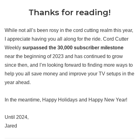
Thanks for reading!
While not all’s been rosy in the cord cutting realm this year,
I appreciate having you all along for the ride. Cord Cutter
Weekly
surpassed the 30,000 subscriber milestone
near the beginning of 2023 and has continued to grow
since then, and I’m looking forward to finding more ways to
help you all save money and improve your TV setups in the
year ahead.
In the meantime, Happy Holidays and Happy New Year!
Until 2024,
Jared