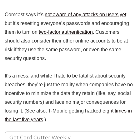
Comcast says it’s
not aware of any attacks on users yet
,
but it’s resetting everyone’s passwords and encouraging
them to turn on
two-factor authentication
. Customers
should also consider their other online accounts to be at
risk if they use the same password, or even the same
security questions.
It’s a mess, and while I hate to be fatalist about security
breaches, they’re just the reality when companies have no
incentive to minimize the data they retain (like, say, social
security numbers) and face no major consequences for
losing it. (See also: T-Mobile getting hacked
eight times in
the last five years
.)