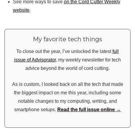
See more ways to save
on the Cord Cutter Weekly
website
.
My favorite tech things
To close out the year, I’ve unlocked the latest
full
issue of Advisorator
, my weekly newsletter for tech
advice beyond the world of cord cutting.
As is custom, I looked back on all the tech that made
the biggest impact on me this year, including some
notable changes to my computing, writing, and
smartphone setups.
Read the full issue online →