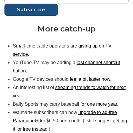
Subscribe
More catch-up
Small-time cable operators are
giving up on TV
service
.
YouTube TV may be adding a
last channel shortcut
button
.
Google TV devices should
feel a bit faster now
.
An interesting list of
streaming trends to watch for next
year
.
Bally Sports may carry baseball
for one more year
.
Walmart+ subscribers can now
upgrade to ad-free
Paramount+
for $6.50 per month. (I still suggest
getting
it for free instead
.)