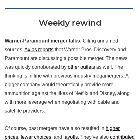
Weekly rewind
Warner-Paramount merger talks:
Citing unnamed
sources,
Axios reports
that Warner Bros. Discovery and
Paramount are discussing a possible merger. The news
was quickly corroborated by
other
outlets
as well. The
thinking is in line with previous industry megamergers: A
bigger company would theoretically provide more
ammunition against the likes of Netflix and Disney, along
with more leverage when negotiating with cable and
satellite providers.
Of course, past mergers have also resulted in
higher
prices
,
fewer choices
, and
layoffs
. They’ve also
contributed