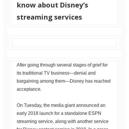
know about Disney’s
streaming services
After going through several stages of grief for
its traditional TV business—denial and
bargaining among them—Disney has reached
acceptance.
On Tuesday, the media giant announced an
early 2018 launch for a standalone ESPN
streaming service, along with another service