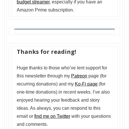
budget streamer
, especially if you have an
Amazon Prime subscription.
Thanks for reading!
Huge thanks to those who’ve lent support for
this newsletter through my
Patreon
page (for
recurring donations) and my
Ko-Fi page
(for
one-time donations) in recent weeks. I’ve also
enjoyed hearing your feedback and story
ideas. As always, you can respond to this
email or
find me on Twitter
with your questions
and comments.