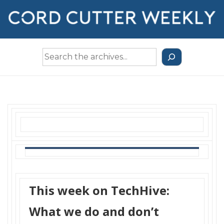
↓
Skip
to
Main
Search
Content
the
Archives
This week on TechHive:
What we do and don’t