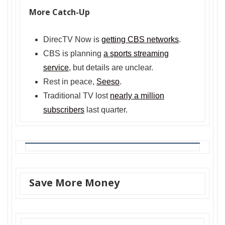
More Catch-Up
DirecTV Now is
getting CBS networks
.
CBS is planning
a sports streaming
service
, but details are unclear.
Rest in peace,
Seeso
.
Traditional TV lost
nearly a million
subscribers
last quarter.
Save More Money