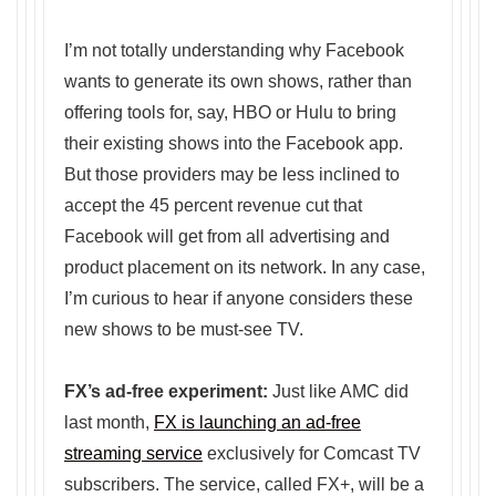
I’m not totally understanding why Facebook
wants to generate its own shows, rather than
offering tools for, say, HBO or Hulu to bring
their existing shows into the Facebook app.
But those providers may be less inclined to
accept the 45 percent revenue cut that
Facebook will get from all advertising and
product placement on its network. In any case,
I’m curious to hear if anyone considers these
new shows to be must-see TV.
FX’s ad-free experiment:
Just like AMC did
last month,
FX is launching an ad-free
streaming service
exclusively for Comcast TV
subscribers. The service, called FX+, will be a