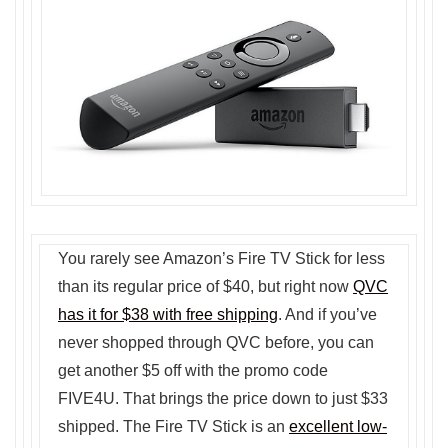
You rarely see Amazon’s Fire TV Stick for less
than its regular price of $40, but right now
QVC
has it for $38 with free shipping
. And if you’ve
never shopped through QVC before, you can
get another $5 off with the promo code
FIVE4U. That brings the price down to just $33
shipped. The Fire TV Stick is an
excellent low-