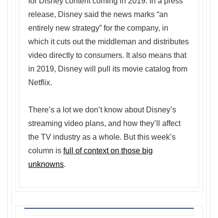
for Disney content coming in 2019. In a press
release, Disney said the news marks “an
entirely new strategy” for the company, in
which it cuts out the middleman and distributes
video directly to consumers. It also means that
in 2019, Disney will pull its movie catalog from
Netflix.
There’s a lot we don’t know about Disney’s
streaming video plans, and how they’ll affect
the TV industry as a whole. But this week’s
column is
full of context on those big
unknowns
.