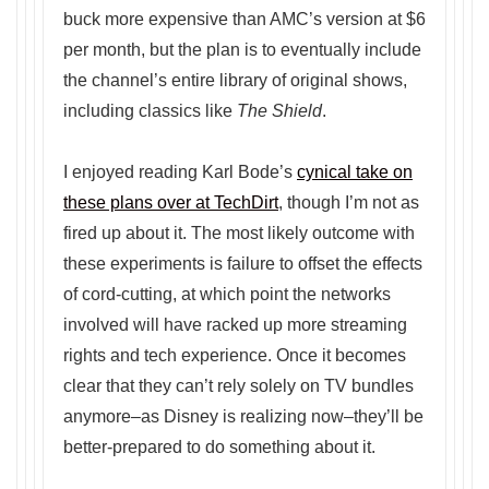
buck more expensive than AMC’s version at $6
per month, but the plan is to eventually include
the channel’s entire library of original shows,
including classics like
The Shield
.
I enjoyed reading Karl Bode’s
cynical take on
these plans over at TechDirt
, though I’m not as
fired up about it. The most likely outcome with
these experiments is failure to offset the effects
of cord-cutting, at which point the networks
involved will have racked up more streaming
rights and tech experience. Once it becomes
clear that they can’t rely solely on TV bundles
anymore–as Disney is realizing now–they’ll be
better-prepared to do something about it.