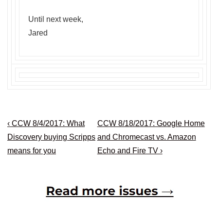
Until next week,
Jared
Post
Previous
Next
‹ CCW 8/4/2017: What
CCW 8/18/2017: Google Home
navigation
Post
Post
Discovery buying Scripps
and Chromecast vs. Amazon
is
is
means for you
Echo and Fire TV ›