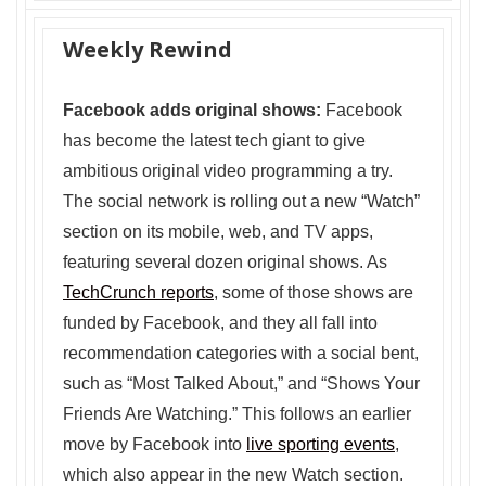
Weekly Rewind
Facebook adds original shows:
Facebook
has become the latest tech giant to give
ambitious original video programming a try.
The social network is rolling out a new “Watch”
section on its mobile, web, and TV apps,
featuring several dozen original shows. As
TechCrunch reports
, some of those shows are
funded by Facebook, and they all fall into
recommendation categories with a social bent,
such as “Most Talked About,” and “Shows Your
Friends Are Watching.” This follows an earlier
move by Facebook into
live sporting events
,
which also appear in the new Watch section.