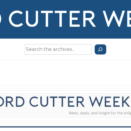
Search
the
Archives