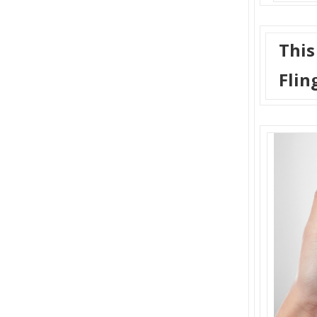
This
Flin