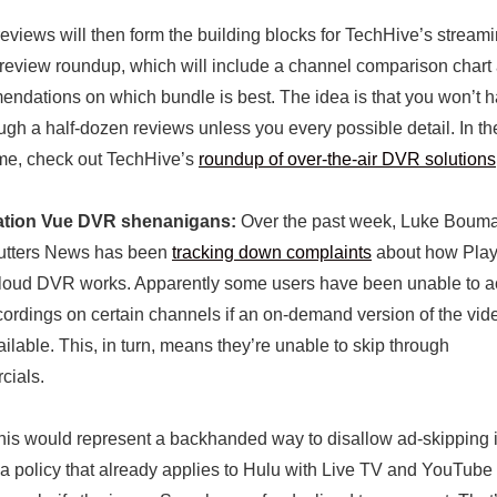
eviews will then form the building blocks for TechHive’s stream
review roundup, which will include a channel comparison chart
ndations on which bundle is best. The idea is that you won’t h
rough a half-dozen reviews unless you every possible detail. In th
me, check out TechHive’s
roundup of over-the-air DVR solutions
ation Vue DVR shenanigans:
Over the past week, Luke Bouma
utters News has been
tracking down complaints
about how Play
loud DVR works. Apparently some users have been unable to 
ecordings on certain channels if an on-demand version of the vid
ailable. This, in turn, means they’re unable to skip through
cials.
, this would represent a backhanded way to disallow ad-skipping
a policy that already applies to Hulu with Live TV and YouTube