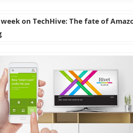
 week on TechHive: The fate of Amaz
g