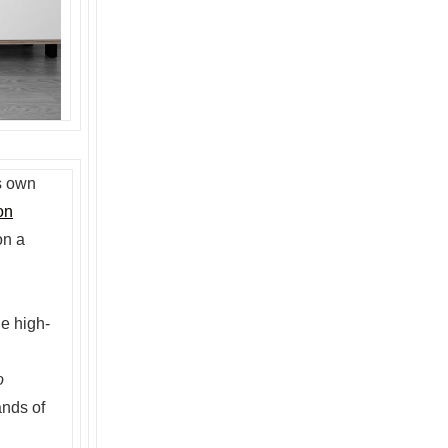
s own
on
on a
le high-
o
ands of