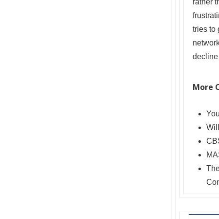
rather 
frustrat
tries t
network
decline
More 
Yo
Wil
CBS
MAS
The
Con