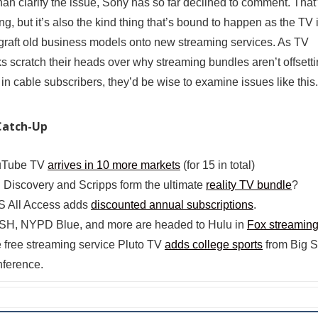
than clarify the issue, Sony has so far declined to comment. That
ing, but it’s also the kind thing that’s bound to happen as the TV 
o graft old business models onto new streaming services. As TV
s scratch their heads over why streaming bundles aren’t offsetti
 in cable subscribers, they’d be wise to examine issues like this.
Catch-Up
uTube TV
arrives in 10 more markets
(for 15 in total)
l Discovery and Scripps form the ultimate
reality TV bundle
?
 All Access adds
discounted annual subscriptions
.
H, NYPD Blue, and more are headed to Hulu in
Fox streaming
 free streaming service Pluto TV
adds college sports
from Big 
ference.