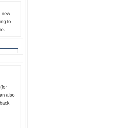
 a new
ing to
me.
(for
can also
back.