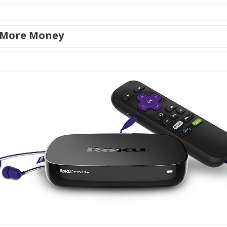
 More Money