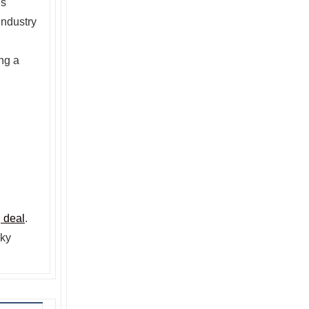
’s
industry
ng a
 deal
.
Sky