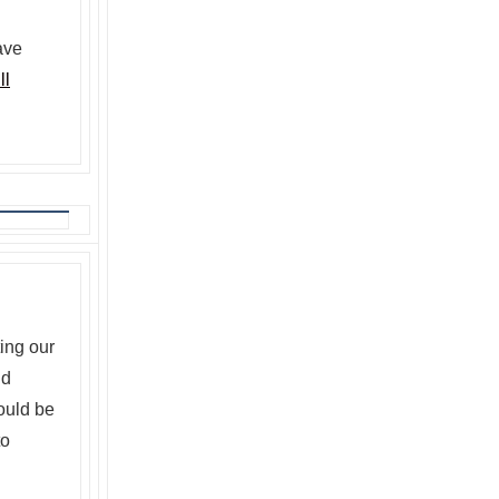
ave
ll
ing our
d
ould be
to