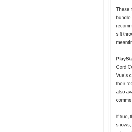
These r
bundle 
recomme
sift th
meanti
PlaySt
Cord C
Vue’s c
their r
also av
commer
If true
shows, 