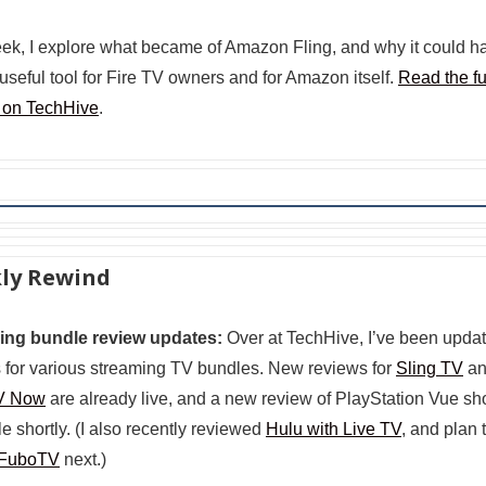
ek, I explore what became of Amazon Fling, and why it could h
useful tool for Fire TV owners and for Amazon itself.
Read the fu
 on TechHive
.
ly Rewind
ing bundle review updates:
Over at TechHive, I’ve been updat
 for various streaming TV bundles. New reviews for
Sling TV
an
V Now
are already live, and a new review of PlayStation Vue sh
le shortly. (I also recently reviewed
Hulu with Live TV
, and plan 
FuboTV
next.)