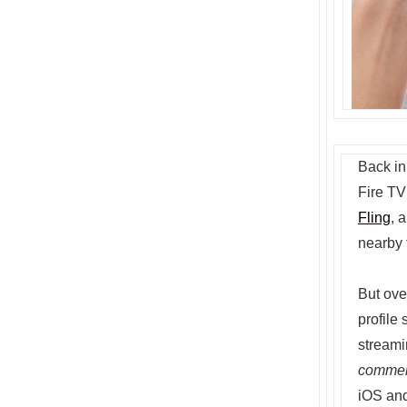
Back in
Fire TV
Fling
, 
nearby 
But over
profile
streami
comme
iOS and