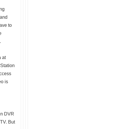
ing
 and
ave to
e
.
 at
Station
access
eo is
 in DVR
 TV. But