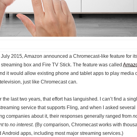
 July 2015, Amazon announced a Chromecast-like feature for it
 streaming box and Fire TV Stick. The feature was called
Amaz
and it would allow existing phone and tablet apps to play media 
television, just like Chromecast can.
 the last two years, that effort has languished. I can’t find a sing
 streaming service that supports Fling, and when I asked several
ng companies about it, their responses generally ranged from
n
nt
to
no interest
. (By comparison, Chromecast works with thous
 Android apps, including most major streaming services.)