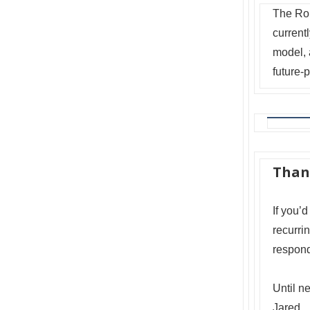
The Rok
currentl
model, 
future-
Than
If you’d
recurri
respond
Until n
Jared