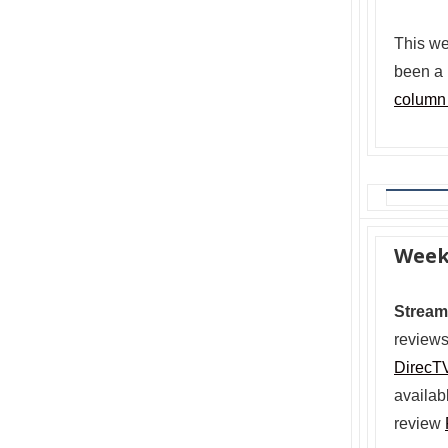
This we
been a 
column
Week
Stream
reviews
DirecT
availab
review