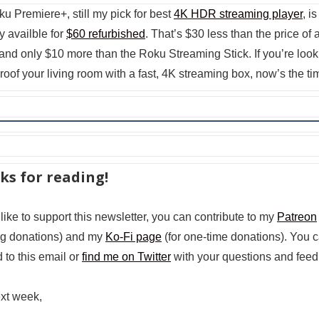
u Premiere+, still my pick for best
4K HDR streaming player
, is
y availble for
$60 refurbished
. That’s $30 less than the price of
and only $10 more than the Roku Streaming Stick. If you’re look
proof your living room with a fast, 4K streaming box, now’s the ti
ks for reading!
 like to support this newsletter, you can contribute to my
Patreon
ng donations) and my
Ko-Fi page
(for one-time donations). You 
 to this email or
find me on Twitter
with your questions and feed
ext week,