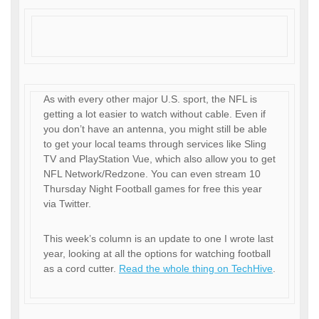
As with every other major U.S. sport, the NFL is
getting a lot easier to watch without cable. Even if
you don’t have an antenna, you might still be able
to get your local teams through services like Sling
TV and PlayStation Vue, which also allow you to get
NFL Network/Redzone. You can even stream 10
Thursday Night Football games for free this year
via Twitter.
This week’s column is an update to one I wrote last
year, looking at all the options for watching football
as a cord cutter.
Read the whole thing on TechHive
.