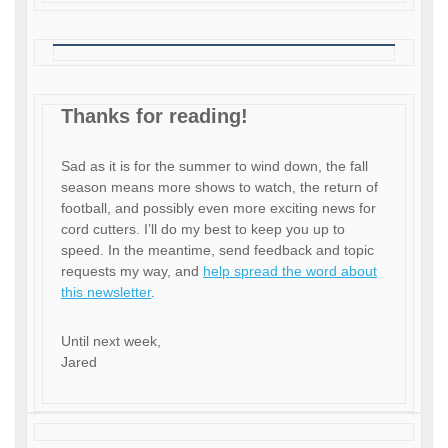
Thanks for reading!
Sad as it is for the summer to wind down, the fall
season means more shows to watch, the return of
football, and possibly even more exciting news for
cord cutters. I’ll do my best to keep you up to
speed. In the meantime, send feedback and topic
requests my way, and
help spread the word about
this newsletter
.
Until next week,
Jared