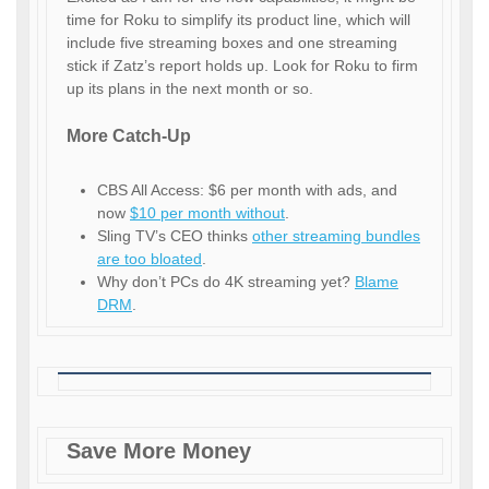
time for Roku to simplify its product line, which will
include five streaming boxes and one streaming
stick if Zatz’s report holds up. Look for Roku to firm
up its plans in the next month or so.
More Catch-Up
CBS All Access: $6 per month with ads, and
now
$10 per month without
.
Sling TV’s CEO thinks
other streaming bundles
are too bloated
.
Why don’t PCs do 4K streaming yet?
Blame
DRM
.
Save More Money