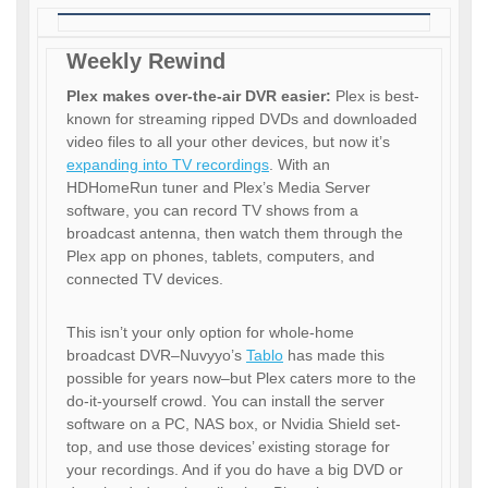
Weekly Rewind
Plex makes over-the-air DVR easier:
Plex is best-
known for streaming ripped DVDs and downloaded
video files to all your other devices, but now it’s
expanding into TV recordings
. With an
HDHomeRun tuner and Plex’s Media Server
software, you can record TV shows from a
broadcast antenna, then watch them through the
Plex app on phones, tablets, computers, and
connected TV devices.
This isn’t your only option for whole-home
broadcast DVR–Nuvyyo’s
Tablo
has made this
possible for years now–but Plex caters more to the
do-it-yourself crowd. You can install the server
software on a PC, NAS box, or Nvidia Shield set-
top, and use those devices’ existing storage for
your recordings. And if you do have a big DVD or