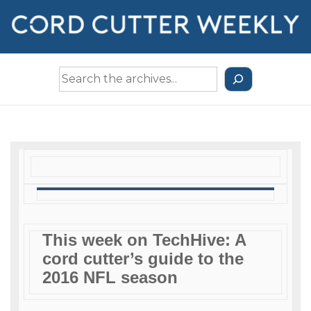
↓
Skip
to
Main
Search
Content
the
Archives
This week on TechHive: A
cord cutter’s guide to the
2016 NFL season