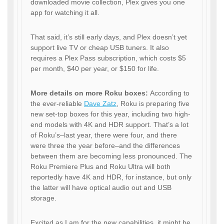
downloaded movie collection, Plex gives you one
app for watching it all.
That said, it’s still early days, and Plex doesn’t yet
support live TV or cheap USB tuners. It also
requires a Plex Pass subscription, which costs $5
per month, $40 per year, or $150 for life.
More details on more Roku boxes:
According to
the ever-reliable
Dave Zatz
, Roku is preparing five
new set-top boxes for this year, including two high-
end models with 4K and HDR support. That’s a lot
of Roku’s–last year, there were four, and there
were three the year before–and the differences
between them are becoming less pronounced. The
Roku Premiere Plus and Roku Ultra will both
reportedly have 4K and HDR, for instance, but only
the latter will have optical audio out and USB
storage.
Excited as I am for the new capabilities, it might be