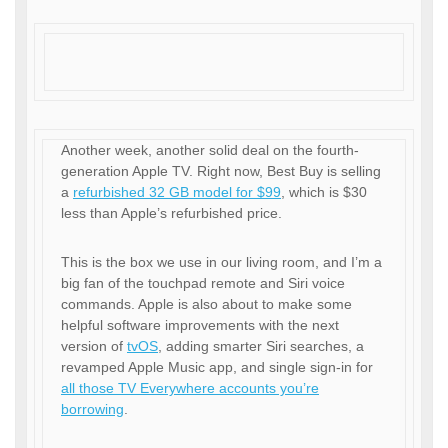
Another week, another solid deal on the fourth-
generation Apple TV. Right now, Best Buy is selling
a
refurbished 32 GB model for $99
, which is $30
less than Apple’s refurbished price.
This is the box we use in our living room, and I’m a
big fan of the touchpad remote and Siri voice
commands. Apple is also about to make some
helpful software improvements with the next
version of
tvOS
, adding smarter Siri searches, a
revamped Apple Music app, and single sign-in for
all those TV Everywhere accounts you’re
borrowing
.