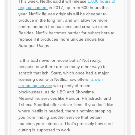
This week, Netflix said it will release
1,000 hours of
original content
in 2017, up from 600 hours this
year. Netflix figures originals will be cheaper to
produce in the long run, and will allow for more
control on both the business and creative sides.
Besides, Netflix becomes harder for subscribers to
replace if it produces more unique shows like
Stranger Things
.
Is this bad news for movie buffs? Not really,
because now there are so many other ways to
scratch that itch. Starz, which once had a major
licensing deal with Netflix, now offers
its own
streaming service
with plenty of recent
blockbusters, as do HBO and Showtime.
Meanwhile, services like Fandor, Filmstruck, and
Tribeca Shortlist offer artsier films. If you don’t like
where Netflix is headed, there’s nothing stopping
you from finding another service that better-
matches your interests. That’s precisely how cord
cutting is supposed to work.