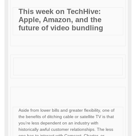
This week on TechHive:
Apple, Amazon, and the
future of video bundling
Aside from lower bills and greater flexibility, one of
the benefits of ditching cable or satellite TV is that
you’re less dependent on an industry with
historically awful customer relationships. The less
one has to interact with Comcast, Charter, or