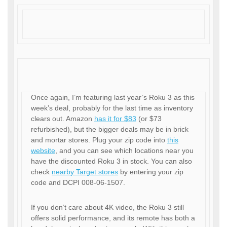
Once again, I’m featuring last year’s Roku 3 as this
week’s deal, probably for the last time as inventory
clears out. Amazon
has it for $83
(or $73
refurbished), but the bigger deals may be in brick
and mortar stores. Plug your zip code into
this
website
, and you can see which locations near you
have the discounted Roku 3 in stock. You can also
check
nearby Target stores
by entering your zip
code and DCPI 008-06-1507.
If you don’t care about 4K video, the Roku 3 still
offers solid performance, and its remote has both a