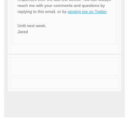
reach me with your comments and questions by
replying to this email, or by
pinging me on Twitter
.
Until next week,
Jared