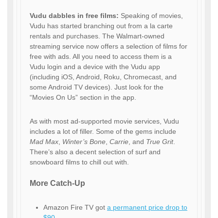
Vudu dabbles in free films:
Speaking of movies,
Vudu has started branching out from a la carte
rentals and purchases. The Walmart-owned
streaming service now offers a selection of films for
free with ads. All you need to access them is a
Vudu login and a device with the Vudu app
(including iOS, Android, Roku, Chromecast, and
some Android TV devices). Just look for the
“Movies On Us” section in the app.
As with most ad-supported movie services, Vudu
includes a lot of filler. Some of the gems include
Mad Max
,
Winter’s Bone
,
Carrie
, and
True Grit
.
There’s also a decent selection of surf and
snowboard films to chill out with.
More Catch-Up
Amazon Fire TV got
a permanent price drop to
$90
.