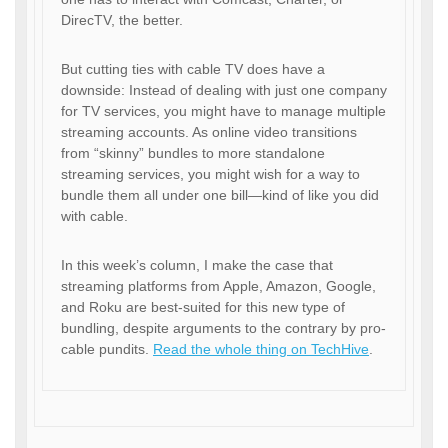
DirecTV, the better.
But cutting ties with cable TV does have a
downside: Instead of dealing with just one company
for TV services, you might have to manage multiple
streaming accounts. As online video transitions
from “skinny” bundles to more standalone
streaming services, you might wish for a way to
bundle them all under one bill—kind of like you did
with cable.
In this week’s column, I make the case that
streaming platforms from Apple, Amazon, Google,
and Roku are best-suited for this new type of
bundling, despite arguments to the contrary by pro-
cable pundits.
Read the whole thing on TechHive
.