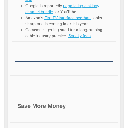
Google is reportedly
negotiating a skinny
channel bundle
for YouTube.
Amazon’s
Fire TV interface overhaul
looks
sharp and is coming later this year.
Comcast is getting sued for a long-running
cable industry practice:
Sneaky fees
.
Save More Money