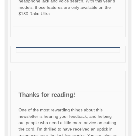
headphone jack and voice search. With this year’s
models, those features are only available on the
$130 Roku Ultra.
Thanks for reading!
One of the most rewarding things about this
newsletter is hearing your feedback, and helping
out people who need a little more advice on cutting
the cord. I’m thrilled to have received an uptick in
responses over the last few weeks. You can always