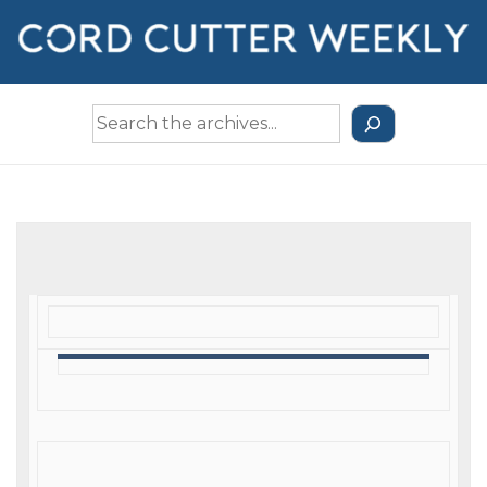
↓
Skip
to
Main
Search
Content
the
Archives