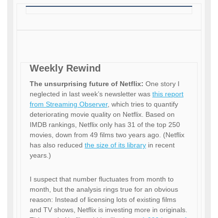
Weekly Rewind
The unsurprising future of Netflix:
One story I
neglected in last week’s newsletter was
this report
from Streaming Observer
, which tries to quantify
deteriorating movie quality on Netflix. Based on
IMDB rankings, Netflix only has 31 of the top 250
movies, down from 49 films two years ago. (Netflix
has also reduced
the size of its library
in recent
years.)
I suspect that number fluctuates from month to
month, but the analysis rings true for an obvious
reason: Instead of licensing lots of existing films
and TV shows, Netflix is investing more in originals.